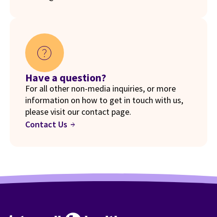
help
Have a question?
For all other non-media inquiries, or more
information on how to get in touch with us,
please visit our contact page.
Contact Us
arrow_forward