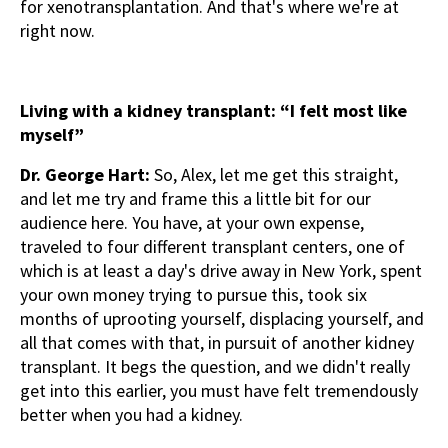
for xenotransplantation. And that's where we're at
right now.
Living with a kidney transplant: “I felt most like
myself”
Dr. George Hart:
So, Alex, let me get this straight,
and let me try and frame this a little bit for our
audience here. You have, at your own expense,
traveled to four different transplant centers, one of
which is at least a day's drive away in New York, spent
your own money trying to pursue this, took six
months of uprooting yourself, displacing yourself, and
all that comes with that, in pursuit of another kidney
transplant. It begs the question, and we didn't really
get into this earlier, you must have felt tremendously
better when you had a kidney.