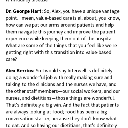
Dr. George Hart:
So, Alex, you have a unique vantage
point. I mean, value-based care is all about, you know,
how can we put our arms around patients and help
them navigate this journey and improve the patient
experience while keeping them out of the hospital.
What are some of the things that you feel like we're
getting right with this transition into value-based
care?
Alex Berrios:
So I would say Interwell is definitely
doing a wonderful job with really making sure and
talking to the clinicians and the nurses we have, and
the other staff members—our social workers, and our
nurses, and dietitians—those things are wonderful.
That's definitely a big win. And the fact that patients
are always looking at food; food has been a big
conversation starter, because they don't know what
to eat. And so having our dietitians, that's definitely