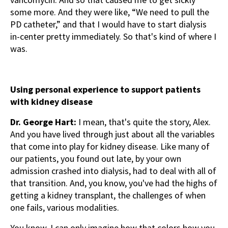
some more. And they were like, “We need to pull the
PD catheter,” and that I would have to start dialysis
in-center pretty immediately. So that's kind of where I
was.
Using personal experience to support patients
with kidney disease
Dr. George Hart:
I mean, that's quite the story, Alex.
And you have lived through just about all the variables
that come into play for kidney disease. Like many of
our patients, you found out late, by your own
admission crashed into dialysis, had to deal with all of
that transition. And, you know, you've had the highs of
getting a kidney transplant, the challenges of when
one fails, various modalities.
You know, I can only imagine how that colors how you