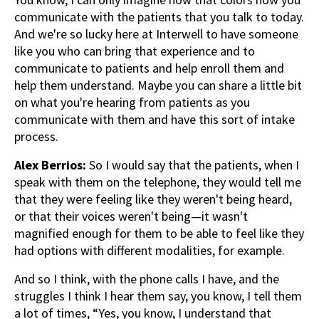
communicate with the patients that you talk to today.
And we're so lucky here at Interwell to have someone
like you who can bring that experience and to
communicate to patients and help enroll them and
help them understand. Maybe you can share a little bit
on what you're hearing from patients as you
communicate with them and have this sort of intake
process.
Alex Berrios:
So I would say that the patients, when I
speak with them on the telephone, they would tell me
that they were feeling like they weren't being heard,
or that their voices weren't being—it wasn't
magnified enough for them to be able to feel like they
had options with different modalities, for example.
And so I think, with the phone calls I have, and the
struggles I think I hear them say, you know, I tell them
a lot of times, “Yes, you know, I understand that