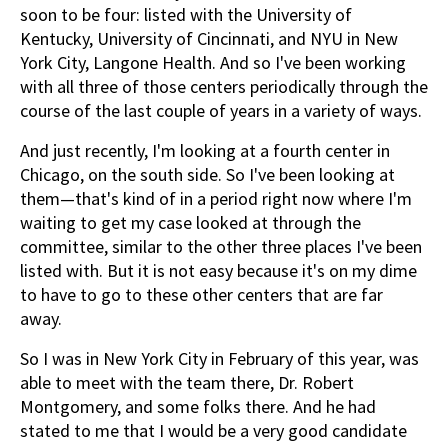
soon to be four: listed with the University of
Kentucky, University of Cincinnati, and NYU in New
York City, Langone Health. And so I've been working
with all three of those centers periodically through the
course of the last couple of years in a variety of ways.
And just recently, I'm looking at a fourth center in
Chicago, on the south side. So I've been looking at
them—that's kind of in a period right now where I'm
waiting to get my case looked at through the
committee, similar to the other three places I've been
listed with. But it is not easy because it's on my dime
to have to go to these other centers that are far
away.
So I was in New York City in February of this year, was
able to meet with the team there, Dr. Robert
Montgomery, and some folks there. And he had
stated to me that I would be a very good candidate