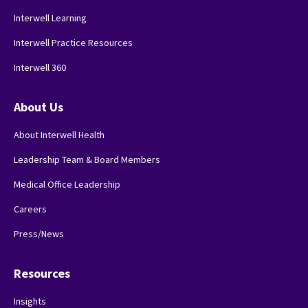
Interwell Learning
Interwell Practice Resources
Interwell 360
About Us
About Interwell Health
Leadership Team & Board Members
Medical Office Leadership
Careers
Press/News
Resources
Insights