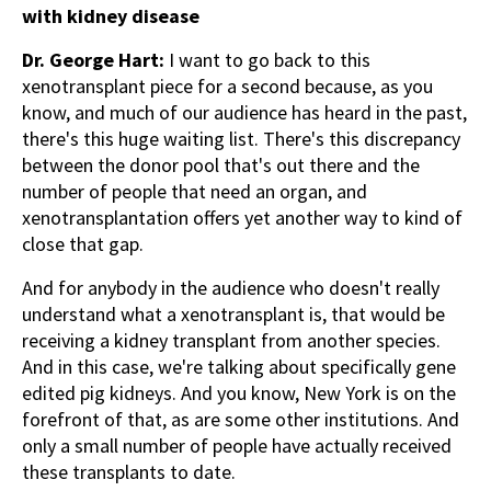
with kidney disease
Dr. George Hart:
I want to go back to this
xenotransplant piece for a second because, as you
know, and much of our audience has heard in the past,
there's this huge waiting list. There's this discrepancy
between the donor pool that's out there and the
number of people that need an organ, and
xenotransplantation offers yet another way to kind of
close that gap.
And for anybody in the audience who doesn't really
understand what a xenotransplant is, that would be
receiving a kidney transplant from another species.
And in this case, we're talking about specifically gene
edited pig kidneys. And you know, New York is on the
forefront of that, as are some other institutions. And
only a small number of people have actually received
these transplants to date.