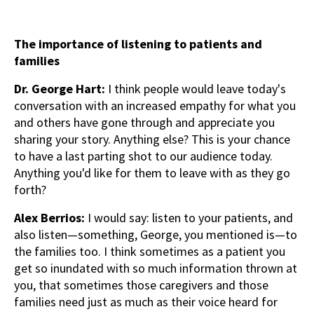
The importance of listening to patients and
families
Dr. George Hart:
I think people would leave today's
conversation with an increased empathy for what you
and others have gone through and appreciate you
sharing your story. Anything else? This is your chance
to have a last parting shot to our audience today.
Anything you'd like for them to leave with as they go
forth?
Alex Berrios:
I would say: listen to your patients, and
also listen—something, George, you mentioned is—to
the families too. I think sometimes as a patient you
get so inundated with so much information thrown at
you, that sometimes those caregivers and those
families need just as much as their voice heard for