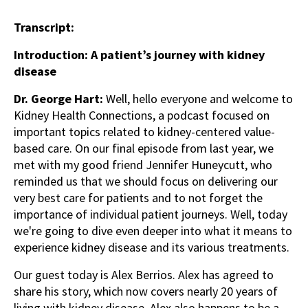
Transcript:
Introduction: A patient’s journey with kidney
disease
Dr. George Hart:
Well, hello everyone and welcome to
Kidney Health Connections, a podcast focused on
important topics related to kidney-centered value-
based care. On our final episode from last year, we
met with my good friend Jennifer Huneycutt, who
reminded us that we should focus on delivering our
very best care for patients and to not forget the
importance of individual patient journeys. Well, today
we're going to dive even deeper into what it means to
experience kidney disease and its various treatments.
Our guest today is Alex Berrios. Alex has agreed to
share his story, which now covers nearly 20 years of
living with kidney disease. Alex also happens to be a