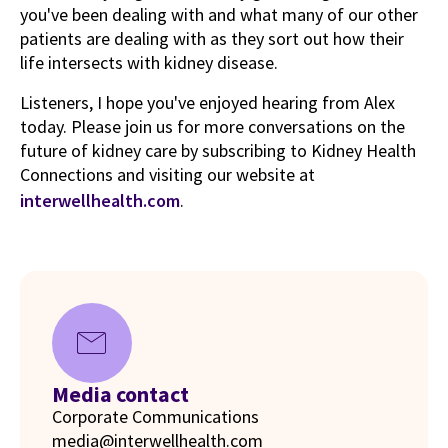
you've been dealing with and what many of our other
patients are dealing with as they sort out how their
life intersects with kidney disease.
Listeners, I hope you've enjoyed hearing from Alex
today. Please join us for more conversations on the
future of kidney care by subscribing to Kidney Health
Connections and visiting our website at
interwellhealth.com
.
mail
Media contact
Corporate Communications
media@interwellhealth.com