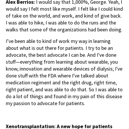
Alex Berrios:
I would say that 1,000%, George. Yeah, I
would say I felt most like myself. I felt like I could kind
of take on the world, and work, and kind of give back.
I was able to hike, I was able to do the runs and the
walks that some of the organizations had been doing.
I’ve been able to kind of work my way in learning
about what is out there for patients. I try to be an
advocate, the best advocate I can be. And I've done
stuff—everything from learning about wearable, you
know, innovation and wearable devices of dialysis; I've
done stuff with the FDA where I've talked about
medication regiment and the right drug, right time,
right patient, and was able to do that. So I was able to
do a lot of things and found in my pain of this disease
my passion to advocate for patients.
Xenotransplantation: A new hope for patients