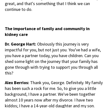
great, and that's something that I think we can
continue to do.
The importance of family and community in
kidney care
Dr. George Hart:
Obviously this journey is very
impactful for you, but not just you. You've had a wife,
you have a partner today, you have children. Can you
shed some light on the journey that your family has
gone through with trying to support you through all
this?
Alex Berrios:
Thank you, George. Definitely. My family
has been such a rock for me. So, to give you a little
background, I have a partner. We've been together
almost 10 years now after my divorce. I have two
kiddos; I have a 14-year-old daughter and my son.