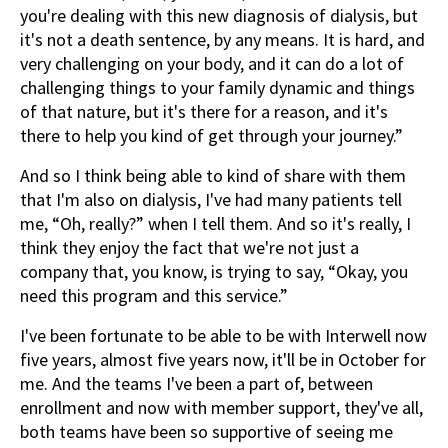
you're dealing with this new diagnosis of dialysis, but
it's not a death sentence, by any means. It is hard, and
very challenging on your body, and it can do a lot of
challenging things to your family dynamic and things
of that nature, but it's there for a reason, and it's
there to help you kind of get through your journey.”
And so I think being able to kind of share with them
that I'm also on dialysis, I've had many patients tell
me, “Oh, really?” when I tell them. And so it's really, I
think they enjoy the fact that we're not just a
company that, you know, is trying to say, “Okay, you
need this program and this service.”
I've been fortunate to be able to be with Interwell now
five years, almost five years now, it'll be in October for
me. And the teams I've been a part of, between
enrollment and now with member support, they've all,
both teams have been so supportive of seeing me