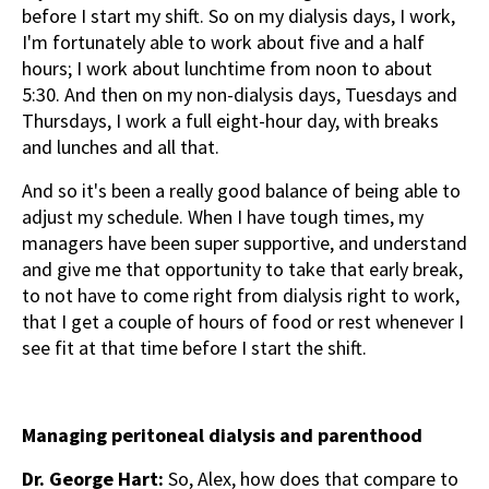
before I start my shift. So on my dialysis days, I work,
I'm fortunately able to work about five and a half
hours; I work about lunchtime from noon to about
5:30. And then on my non-dialysis days, Tuesdays and
Thursdays, I work a full eight-hour day, with breaks
and lunches and all that.
And so it's been a really good balance of being able to
adjust my schedule. When I have tough times, my
managers have been super supportive, and understand
and give me that opportunity to take that early break,
to not have to come right from dialysis right to work,
that I get a couple of hours of food or rest whenever I
see fit at that time before I start the shift.
Managing peritoneal dialysis and parenthood
Dr. George Hart:
So, Alex, how does that compare to