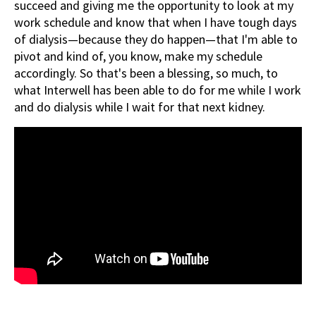
succeed and giving me the opportunity to look at my
work schedule and know that when I have tough days
of dialysis—because they do happen—that I'm able to
pivot and kind of, you know, make my schedule
accordingly. So that's been a blessing, so much, to
what Interwell has been able to do for me while I work
and do dialysis while I wait for that next kidney.