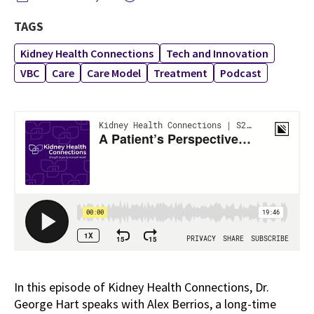
TAGS
Kidney Health Connections
Tech and Innovation
VBC
Care
Care Model
Treatment
Podcast
In this episode of Kidney Health Connections, Dr.
George Hart speaks with Alex Berrios, a long-time