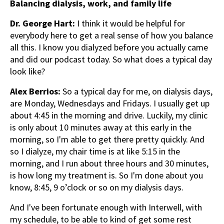
Balancing dialysis, work, and family life
Dr. George Hart:
I think it would be helpful for
everybody here to get a real sense of how you balance
all this. I know you dialyzed before you actually came
and did our podcast today. So what does a typical day
look like?
Alex Berrios:
So a typical day for me, on dialysis days,
are Monday, Wednesdays and Fridays. I usually get up
about 4:45 in the morning and drive. Luckily, my clinic
is only about 10 minutes away at this early in the
morning, so I'm able to get there pretty quickly. And
so I dialyze, my chair time is at like 5:15 in the
morning, and I run about three hours and 30 minutes,
is how long my treatment is. So I'm done about you
know, 8:45, 9 o’clock or so on my dialysis days.
And I've been fortunate enough with Interwell, with
my schedule, to be able to kind of get some rest