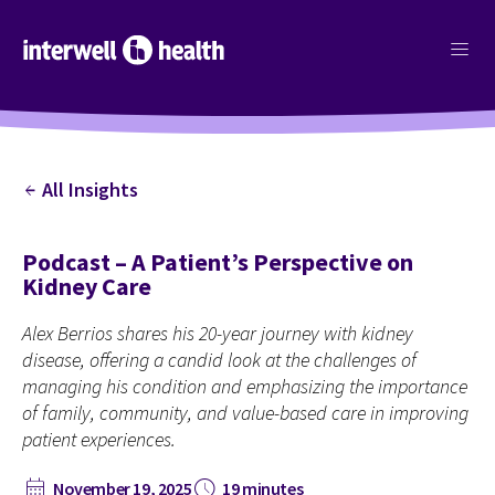
menu
All Insights
arrow_back
Podcast – A Patient’s Perspective on
Kidney Care
Alex Berrios shares his 20-year journey with kidney
disease, offering a candid look at the challenges of
managing his condition and emphasizing the importance
of family, community, and value-based care in improving
patient experiences.
calendar_month
schedule
November 19, 2025
19 minutes