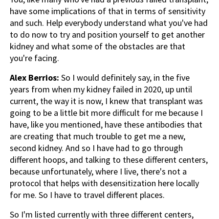
have some implications of that in terms of sensitivity
and such. Help everybody understand what you've had
to do now to try and position yourself to get another
kidney and what some of the obstacles are that
you're facing.
Alex Berrios:
So I would definitely say, in the five
years from when my kidney failed in 2020, up until
current, the way it is now, I knew that transplant was
going to be a little bit more difficult for me because I
have, like you mentioned, have these antibodies that
are creating that much trouble to get me a new,
second kidney. And so I have had to go through
different hoops, and talking to these different centers,
because unfortunately, where I live, there's not a
protocol that helps with desensitization here locally
for me. So I have to travel different places.
So I'm listed currently with three different centers,