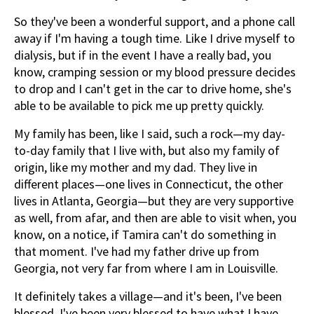
So they've been a wonderful support, and a phone call
away if I'm having a tough time. Like I drive myself to
dialysis, but if in the event I have a really bad, you
know, cramping session or my blood pressure decides
to drop and I can't get in the car to drive home, she's
able to be available to pick me up pretty quickly.
My family has been, like I said, such a rock—my day-
to-day family that I live with, but also my family of
origin, like my mother and my dad. They live in
different places—one lives in Connecticut, the other
lives in Atlanta, Georgia—but they are very supportive
as well, from afar, and then are able to visit when, you
know, on a notice, if Tamira can't do something in
that moment. I've had my father drive up from
Georgia, not very far from where I am in Louisville.
It definitely takes a village—and it's been, I've been
blessed. I've been very blessed to have what I have,