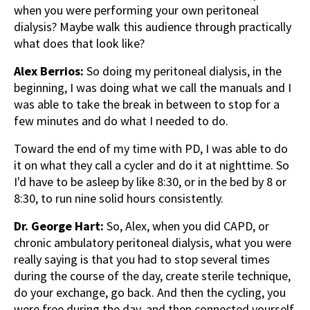
when you were performing your own peritoneal
dialysis? Maybe walk this audience through practically
what does that look like?
Alex Berrios:
So doing my peritoneal dialysis, in the
beginning, I was doing what we call the manuals and I
was able to take the break in between to stop for a
few minutes and do what I needed to do.
Toward the end of my time with PD, I was able to do
it on what they call a cycler and do it at nighttime. So
I'd have to be asleep by like 8:30, or in the bed by 8 or
8:30, to run nine solid hours consistently.
Dr. George Hart:
So, Alex, when you did CAPD, or
chronic ambulatory peritoneal dialysis, what you were
really saying is that you had to stop several times
during the course of the day, create sterile technique,
do your exchange, go back. And then the cycling, you
were free during the day, and then connected yourself