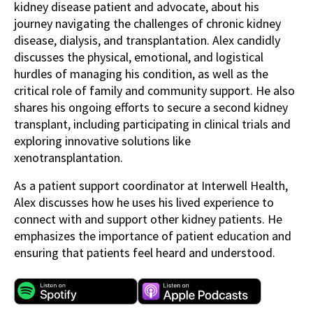
kidney disease patient and advocate, about his
journey navigating the challenges of chronic kidney
disease, dialysis, and transplantation. Alex candidly
discusses the physical, emotional, and logistical
hurdles of managing his condition, as well as the
critical role of family and community support. He also
shares his ongoing efforts to secure a second kidney
transplant, including participating in clinical trials and
exploring innovative solutions like
xenotransplantation.
As a patient support coordinator at Interwell Health,
Alex discusses how he uses his lived experience to
connect with and support other kidney patients. He
emphasizes the importance of patient education and
ensuring that patients feel heard and understood.