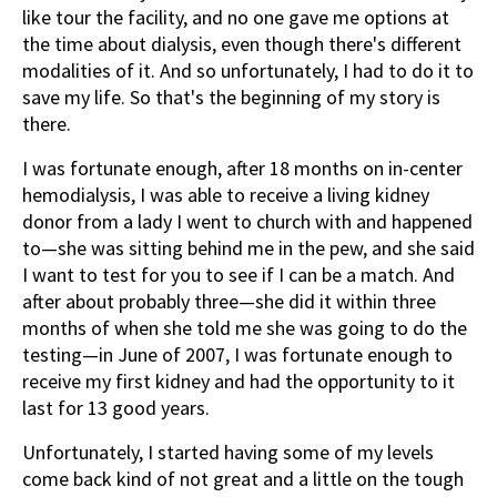
like tour the facility, and no one gave me options at
the time about dialysis, even though there's different
modalities of it. And so unfortunately, I had to do it to
save my life. So that's the beginning of my story is
there.
I was fortunate enough, after 18 months on in-center
hemodialysis, I was able to receive a living kidney
donor from a lady I went to church with and happened
to—she was sitting behind me in the pew, and she said
I want to test for you to see if I can be a match. And
after about probably three—she did it within three
months of when she told me she was going to do the
testing—in June of 2007, I was fortunate enough to
receive my first kidney and had the opportunity to it
last for 13 good years.
Unfortunately, I started having some of my levels
come back kind of not great and a little on the tough