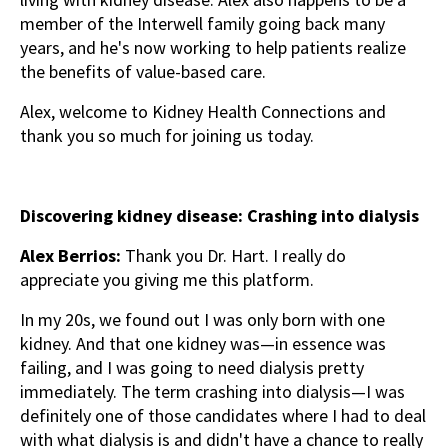
member of the Interwell family going back many
years, and he's now working to help patients realize
the benefits of value-based care.
Alex, welcome to Kidney Health Connections and
thank you so much for joining us today.
Discovering kidney disease: Crashing into dialysis
Alex Berrios:
Thank you Dr. Hart. I really do
appreciate you giving me this platform.
In my 20s, we found out I was only born with one
kidney. And that one kidney was—in essence was
failing, and I was going to need dialysis pretty
immediately. The term crashing into dialysis—I was
definitely one of those candidates where I had to deal
with what dialysis is and didn't have a chance to really