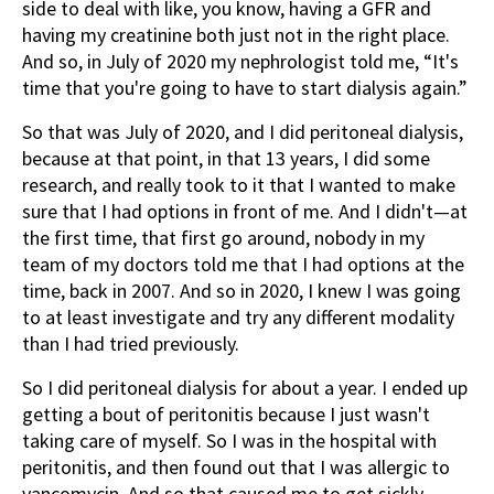
side to deal with like, you know, having a GFR and
having my creatinine both just not in the right place.
And so, in July of 2020 my nephrologist told me, “It's
time that you're going to have to start dialysis again.”
So that was July of 2020, and I did peritoneal dialysis,
because at that point, in that 13 years, I did some
research, and really took to it that I wanted to make
sure that I had options in front of me. And I didn't—at
the first time, that first go around, nobody in my
team of my doctors told me that I had options at the
time, back in 2007. And so in 2020, I knew I was going
to at least investigate and try any different modality
than I had tried previously.
So I did peritoneal dialysis for about a year. I ended up
getting a bout of peritonitis because I just wasn't
taking care of myself. So I was in the hospital with
peritonitis, and then found out that I was allergic to
vancomycin. And so that caused me to get sickly