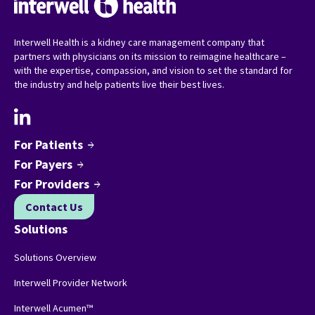
Interwell Health is a kidney care management company that
partners with physicians on its mission to reimagine healthcare –
with the expertise, compassion, and vision to set the standard for
the industry and help patients live their best lives.
For Patients
arrow_forward
For Payers
arrow_forward
For Providers
arrow_forward
Contact Us
Solutions
Solutions Overview
Interwell Provider Network
Interwell Acumen™