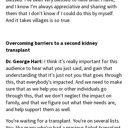
and I know I'm always appreciative and sharing with
them that I don't know if I could do this by myself.
And it takes villages is so true.
Overcoming barriers to a second kidney
transplant
Dr. George Hart:
I think it's really important for this
audience to hear what you just said, and gain that
understanding that it's just not you that goes through
this, that everybody's impacted. And we need to make
sure that as we help you or other individuals go
through this, that we don't neglect the impact on
family, and that we figure out what their needs are,
and help support them as well.
You're waiting for a transplant. You're on several lists.
You, like many who've had a previous failed transplant,