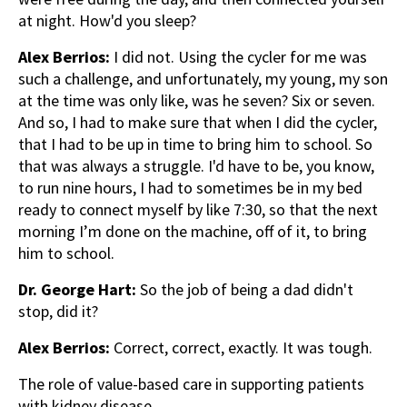
at night. How'd you sleep?
Alex Berrios:
I did not. Using the cycler for me was
such a challenge, and unfortunately, my young, my son
at the time was only like, was he seven? Six or seven.
And so, I had to make sure that when I did the cycler,
that I had to be up in time to bring him to school. So
that was always a struggle. I'd have to be, you know,
to run nine hours, I had to sometimes be in my bed
ready to connect myself by like 7:30, so that the next
morning I’m done on the machine, off of it, to bring
him to school.
Dr. George Hart:
So the job of being a dad didn't
stop, did it?
Alex Berrios:
Correct, correct, exactly. It was tough.
The role of value-based care in supporting patients
with kidney disease