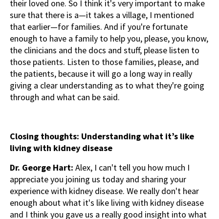
their loved one. So I think it's very important to make
sure that there is a—it takes a village, I mentioned
that earlier—for families. And if you're fortunate
enough to have a family to help you, please, you know,
the clinicians and the docs and stuff, please listen to
those patients. Listen to those families, please, and
the patients, because it will go a long way in really
giving a clear understanding as to what they're going
through and what can be said.
Closing thoughts: Understanding what it’s like
living with kidney disease
Dr. George Hart:
Alex, I can't tell you how much I
appreciate you joining us today and sharing your
experience with kidney disease. We really don't hear
enough about what it's like living with kidney disease
and I think you gave us a really good insight into what