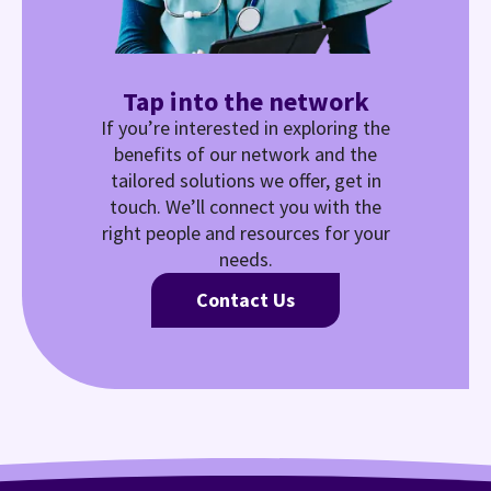
Tap into the network
If you’re interested in exploring the
benefits of our network and the
tailored solutions we offer, get in
touch. We’ll connect you with the
right people and resources for your
needs.
Contact Us