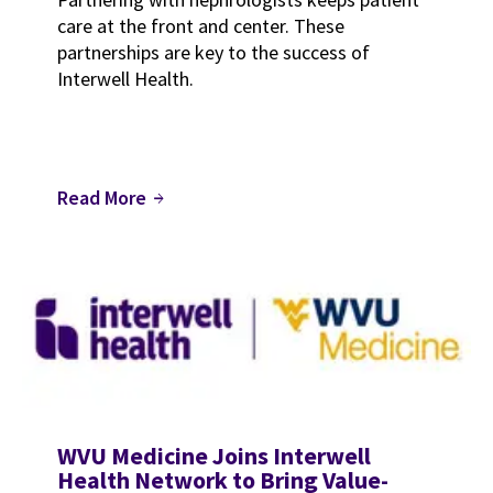
care at the front and center. These
partnerships are key to the success of
Interwell Health.
Read More
arrow_forward
WVU Medicine Joins Interwell
Health Network to Bring Value-