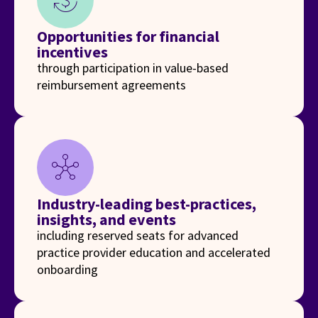
currency_exchange
Opportunities for financial
incentives
through participation in value-based
reimbursement agreements
hub
Industry-leading best-practices,
insights, and events
including reserved seats for advanced
practice provider education and accelerated
onboarding