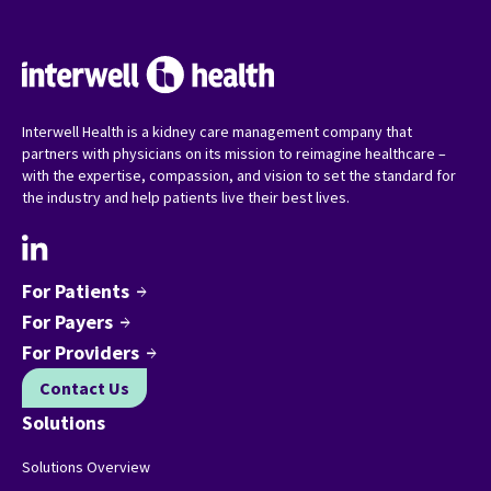
Interwell Health is a kidney care management company that
partners with physicians on its mission to reimagine healthcare –
with the expertise, compassion, and vision to set the standard for
the industry and help patients live their best lives.
For Patients
arrow_forward
For Payers
arrow_forward
For Providers
arrow_forward
Contact Us
Solutions
Solutions Overview