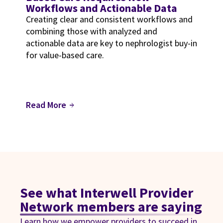
Workflows and Actionable Data
Creating clear and consistent workflows and
combining those with analyzed and
actionable data are key to nephrologist buy-in
for value-based care.
Read More
arrow_forward
See what Interwell Provider
Network members are saying
Learn how we empower providers to succeed in