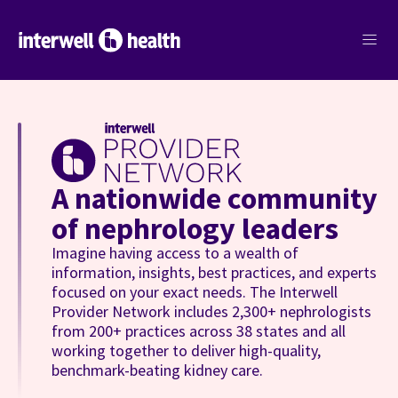
menu
A nationwide community
of nephrology leaders
Imagine having access to a wealth of
information, insights, best practices, and experts
focused on your exact needs. The Interwell
Provider Network includes 2,300+ nephrologists
from 200+ practices across 38 states and all
working together to deliver high-quality,
benchmark-beating kidney care.