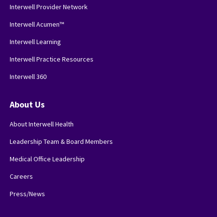
Interwell Provider Network
Interwell Acumen™
Interwell Learning
Interwell Practice Resources
Interwell 360
About Us
About Interwell Health
Leadership Team & Board Members
Medical Office Leadership
Careers
Press/News