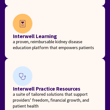
diagnosis
Interwell Learning
a proven, reimbursable kidney disease
education platform that empowers patients
stethoscope
Interwell Practice Resources
a suite of tailored solutions that support
providers’ freedom, financial growth, and
patient health