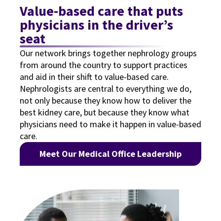
Value-based care that puts
physicians in the driver’s
seat
Our network brings together nephrology groups
from around the country to support practices
and aid in their shift to value-based care.
Nephrologists are central to everything we do,
not only because they know how to deliver the
best kidney care, but because they know what
physicians need to make it happen in value-based
care.
Meet Our Medical Office Leadership