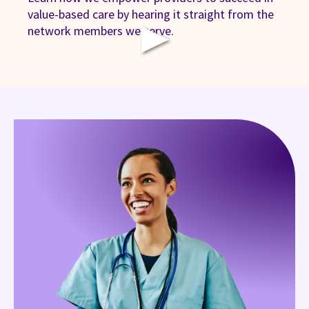
value-based care by hearing it straight from the
▶
network members we serve.