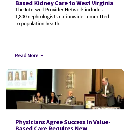
Based Kidney Care to West Virginia
The Interwell Provider Network includes
1,800 nephrologists nationwide committed
to population health.
Read More
arrow_forward
Physicians Agree Success in Value-
Based Care Requires New