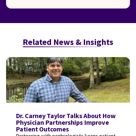
Related News & Insights
Dr. Carney Taylor Talks About How
Physician Partnerships Improve
Patient Outcomes
Partnering with nephrologists keeps patient