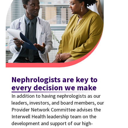
Nephrologists are key to
every decision we make
In addition to having nephrologists as our
leaders, investors, and board members, our
Provider Network Committee advises the
Interwell Health leadership team on the
development and support of our high-