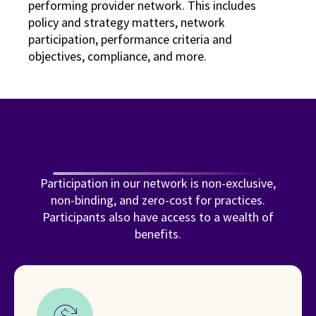
performing provider network. This includes
policy and strategy matters, network
participation, performance criteria and
objectives, compliance, and more.
Network members get what
they need to succeed
Participation in our network is non-exclusive,
non-binding, and zero-cost for practices.
Participants also have access to a wealth of
benefits.