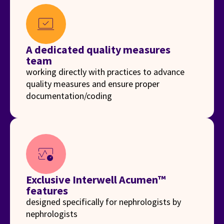
sync_saved_locally
A dedicated quality measures
team
working directly with practices to advance
quality measures and ensure proper
documentation/coding
blood_pressure
Exclusive Interwell Acumen™
features
designed specifically for nephrologists by
nephrologists