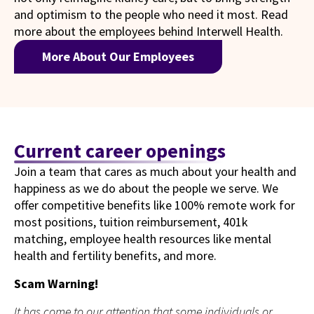
and optimism to the people who need it most. Read
more about the employees behind Interwell Health.
More About Our Employees
Current career openings
Join a team that cares as much about your health and
happiness as we do about the people we serve. We
offer competitive benefits like 100% remote work for
most positions, tuition reimbursement, 401k
matching, employee health resources like mental
health and fertility benefits, and more.
Scam Warning!
It has come to our attention that some individuals or