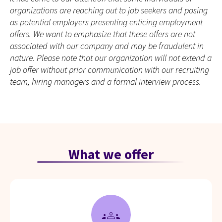
organizations are reaching out to job seekers and posing
as potential employers presenting enticing employment
offers. We want to emphasize that these offers are not
associated with our company and may be fraudulent in
nature. Please note that our organization will not extend a
job offer without prior communication with our recruiting
team, hiring managers and a formal interview process.
What we offer
groups