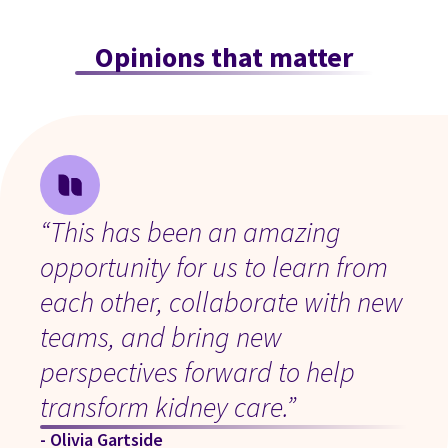
Opinions that matter
“This has been an amazing
opportunity for us to learn from
each other, collaborate with new
teams, and bring new
perspectives forward to help
transform kidney care.”
- Olivia Gartside