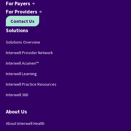
For Payers
arrow_forward
For Providers
arrow_forward
Contact Us
Solutions
Solutions Overview
Interwell Provider Network
Interwell Acumen™
Interwell Learning
Interwell Practice Resources
Interwell 360
About Us
About Interwell Health