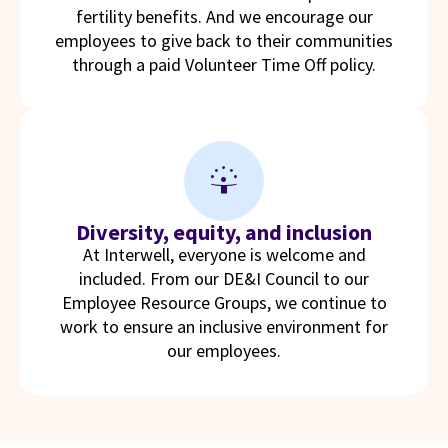
fertility benefits. And we encourage our
employees to give back to their communities
through a paid Volunteer Time Off policy.
person_celebrate
Diversity, equity, and inclusion
At Interwell, everyone is welcome and
included. From our DE&I Council to our
Employee Resource Groups, we continue to
work to ensure an inclusive environment for
our employees.