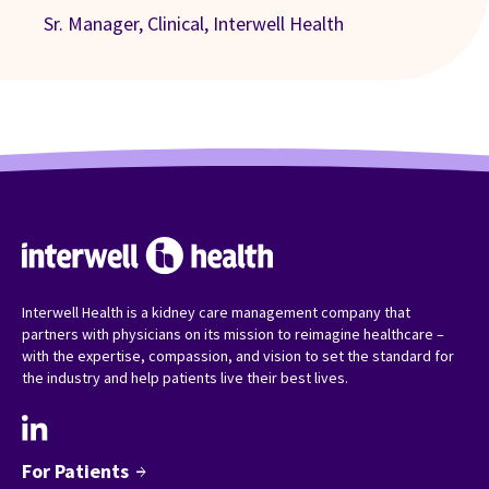
Sr. Manager, Clinical, Interwell Health
Interwell Health is a kidney care management company that
partners with physicians on its mission to reimagine healthcare –
with the expertise, compassion, and vision to set the standard for
the industry and help patients live their best lives.
For Patients
arrow_forward