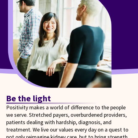
Be the light
Positivity makes a world of difference to the people
we serve. Stretched payers, overburdened providers,
patients dealing with hardship, diagnosis, and
treatment. We live our values every day on a quest to
not only reimagine kidney care, but to bring strength