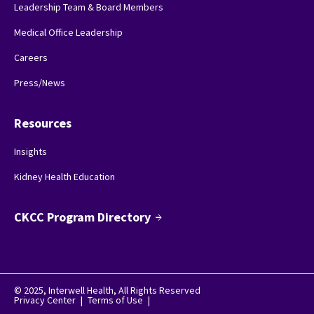
Leadership Team & Board Members
Medical Office Leadership
Careers
Press/News
Resources
Insights
Kidney Health Education
CKCC Program Directory
arrow_forward
© 2025, Interwell Health, All Rights Reserved
Privacy Center
|
Terms of Use
|