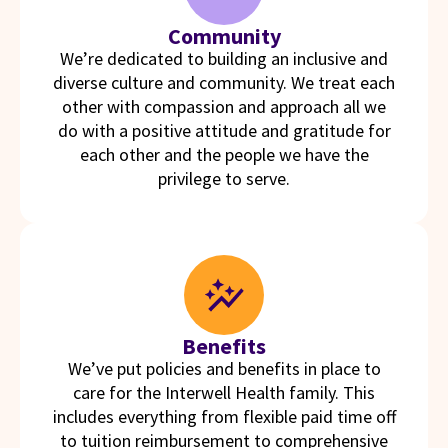
Community
We’re dedicated to building an inclusive and
diverse culture and community. We treat each
other with compassion and approach all we
do with a positive attitude and gratitude for
each other and the people we have the
privilege to serve.
Benefits
We’ve put policies and benefits in place to
care for the Interwell Health family. This
includes everything from flexible paid time off
to tuition reimbursement to comprehensive