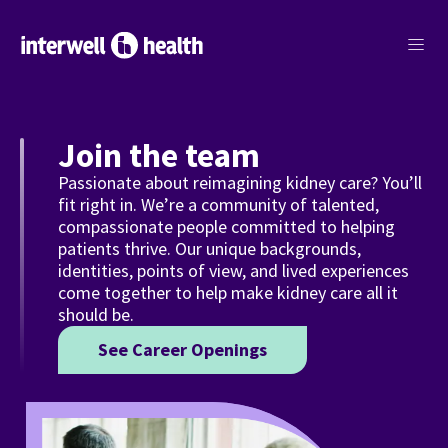
menu
Join the team
Passionate about reimagining kidney care? You’ll
fit right in. We’re a community of talented,
compassionate people committed to helping
patients thrive. Our unique backgrounds,
identities, points of view, and lived experiences
come together to help make kidney care all it
should be.
See Career Openings