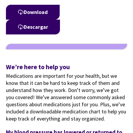
Download
Descargar
We’re here to help you
Medications are important for your health, but we
know that it can be hard to keep track of them and
understand how they work. Don’t worry, we’ve got
you covered! We’ve answered some commonly asked
questions about medications just for you. Plus, we’ve
included a downloadable medication chart to help you
keep track of everything and stay organized.
My blood pressure has lowered or returned to