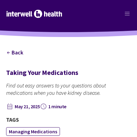
menu
Back
arrow_back
Taking Your Medications
Find out easy answers to your questions about
medications when you have kidney disease.
calendar_month
schedule
May 21, 2025
1 minute
TAGS
Managing Medications