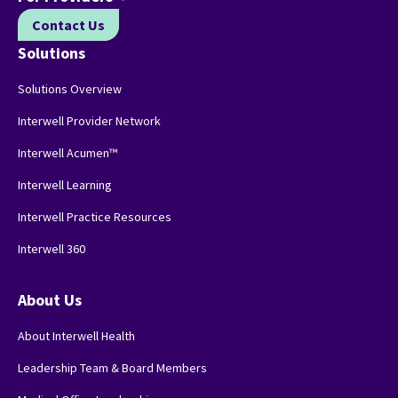
Contact Us
Solutions
Solutions Overview
Interwell Provider Network
Interwell Acumen™
Interwell Learning
Interwell Practice Resources
Interwell 360
About Us
About Interwell Health
Leadership Team & Board Members