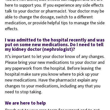
here to support you. If you experience any side effects
talk to your doctor or pharmacist. Your doctor may be
able to change the dosage, switch to a different
medication, or provide helpful tips to manage the side
effects.
I was admitted to the hospital recently and was
put on some new medications. Do I need to tell
my kidney doctor (nephrologist)?
It’s important to let your doctor know of any changes.
Please bring your new medications to your doctor and
any paperwork from the hospital. Before leaving the
hospital make sure you know where to pick up your
new medications. Have the pharmacist explain any
changes to your medications, including any that you
need to stop taking.
We are here to help