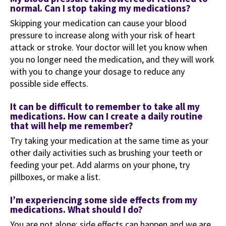
normal. Can I stop taking my medications?
Skipping your medication can cause your blood
pressure to increase along with your risk of heart
attack or stroke. Your doctor will let you know when
you no longer need the medication, and they will work
with you to change your dosage to reduce any
possible side effects.
It can be difficult to remember to take all my
medications. How can I create a daily routine
that will help me remember?
Try taking your medication at the same time as your
other daily activities such as brushing your teeth or
feeding your pet. Add alarms on your phone, try
pillboxes, or make a list.
I’m experiencing some side effects from my
medications. What should I do?
You are not alone; side effects can happen and we are