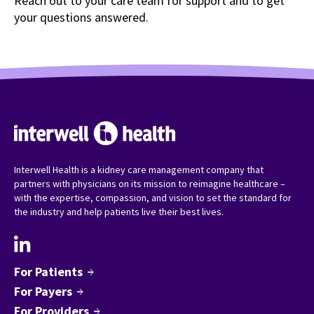
Reach out to your care team for support and to get
your questions answered.
Interwell Health is a kidney care management company that
partners with physicians on its mission to reimagine healthcare –
with the expertise, compassion, and vision to set the standard for
the industry and help patients live their best lives.
For Patients
arrow_forward
For Payers
arrow_forward
For Providers
arrow_forward