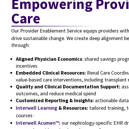
Empowering Providers, Elevating
Care
Our Provider Enablement Service equips providers with
drive sustainable change. We create deep alignment b
through:
Aligned Physician Economics
: shared savings pro
incentives
Embedded Clinical Resources:
Renal Care Coordin
value-based care interventions, including transplant 
Quality and Clinical Documentation Support:
ass
outcomes, and reduce medical spend
Customized Reporting & Insights:
actionable data
Interwell Learning
& Resources:
tailored training, 
courses ·
Interwell Acumen™
:
our nephrology-specific EHR dr