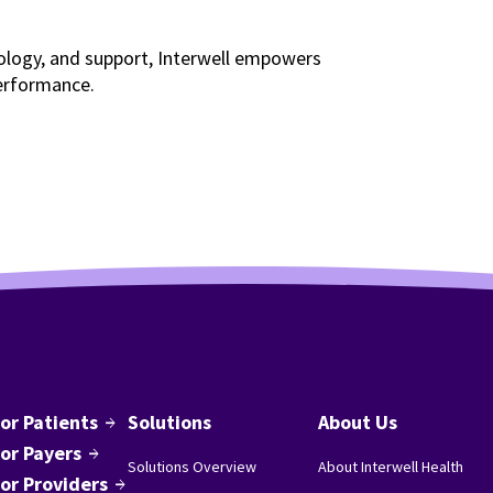
nology, and support, Interwell empowers
erformance.
or Patients
Solutions
About Us
arrow_forward
or Payers
arrow_forward
Solutions Overview
About Interwell Health
or Providers
arrow_forward