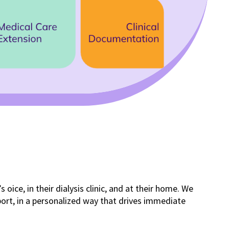
ffice, in their dialysis clinic, and at their home. We
pport, in a personalized way that drives immediate