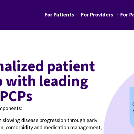
keyboard_arrow_down
keyboard_arrow_down
For Patients
For Providers
For P
p with leading
 PCPs
omponents:
n slowing disease progression through early
tion, comorbidity and medication management,