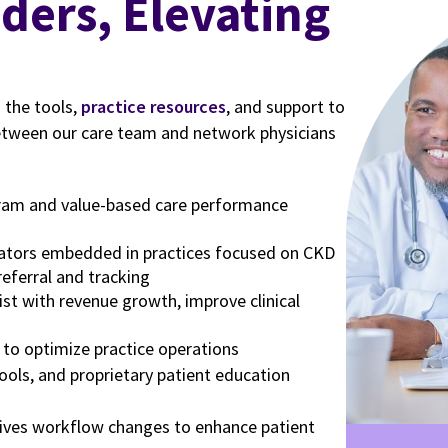
 the tools,
practice resources
, and support to
etween our care team and network physicians
gram and value-based care performance
ators embedded in practices focused on CKD
referral and tracking
ist with revenue growth, improve clinical
 to optimize practice operations
tools, and proprietary patient education
ives workflow changes to enhance patient