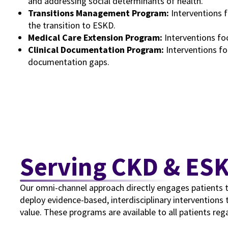
and addressing social determinants of health.
Transitions Management Program:
Interventions 
the transition to ESKD.
Medical Care Extension Program:
Interventions fo
Clinical Documentation Program:
Interventions fo
documentation gaps.
Serving CKD & ES
Our omni-channel approach directly engages patients telep
deploy evidence-based, interdisciplinary interventions 
value. These programs are available to all patients rega