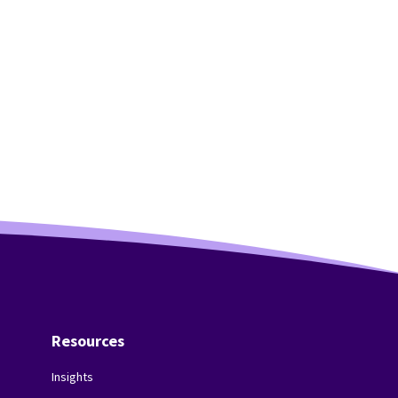
Resources
Insights