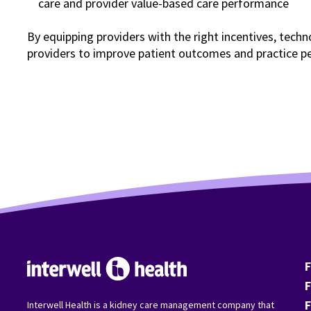
care and provider value-based care performance
By equipping providers with the right incentives, tech
providers to improve patient outcomes and practice p
F
F
F
Interwell Health is a kidney care management company that