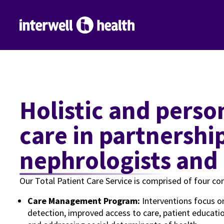
Holistic and personalized patient
care in partnershi
nephrologists and
Our Total Patient Care Service is comprised of four c
Care Management Program:
Interventions focus o
detection, improved access to care, patient educa