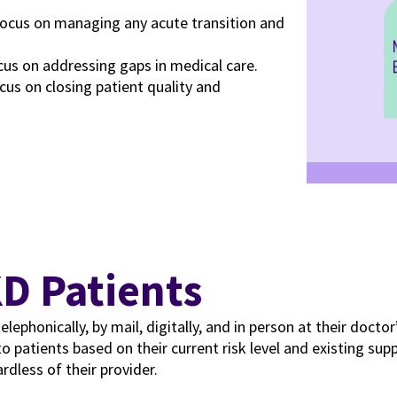
focus on managing any acute transition and
cus on addressing gaps in medical care.
cus on closing patient quality and
KD Patients
honically, by mail, digitally, and in person at their doctor’s o
to patients based on their current risk level and existing su
rdless of their provider.