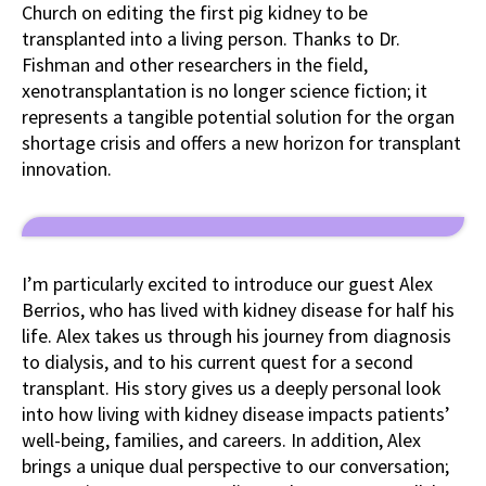
Church on editing the first pig kidney to be
transplanted into a living person. Thanks to Dr.
Fishman and other researchers in the field,
xenotransplantation is no longer science fiction; it
represents a tangible potential solution for the organ
shortage crisis and offers a new horizon for transplant
innovation.
I’m particularly excited to introduce our guest Alex
Berrios, who has lived with kidney disease for half his
life. Alex takes us through his journey from diagnosis
to dialysis, and to his current quest for a second
transplant. His story gives us a deeply personal look
into how living with kidney disease impacts patients’
well-being, families, and careers. In addition, Alex
brings a unique dual perspective to our conversation;