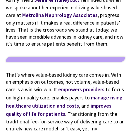
we spoke about her experience driving value-based
care at
Metrolina Nephrology Associates
, progress
only matters if it makes a real difference in patients’
lives. That is the crossroads we stand at today: we
have seen incredible advances in kidney care, and now
it’s time to ensure patients benefit from them.
That’s where value-based kidney care comes in. With
an emphasis on outcomes, not volume, value-based
care is a win-win-win. It
empowers providers
to focus
on high-quality care, enables payers to
manage rising
healthcare utilization and costs
, and
improves
quality of life for patients
. Transitioning from the
traditional fee-for-service way of delivering care to an
entirely new care model isn’t easy, yet my