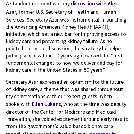
A standout moment was my
discussion with Alex
Azar
, former U.S. Secretary of Health and Human
Services. Secretary Azar was instrumental in launching
the Advancing American Kidney Health (AAKH)
initiative, which set a new bar for improving access to
kidney care and preventing kidney failure. As he
pointed out in our discussion, the strategy he helped
put in place less than 10 years ago marked the “first
fundamental changes to how we deliver and pay for
kidney care in the United States in 50 years.”
Secretary Azar expressed an optimism for the future
of kidney care, a theme that was shared throughout
my conversations with our expert guests. When I
spoke with
Ellen Lukens
, who at the time was deputy
director of the Center for Medicare and Medicaid
Innovation, she voiced excitement around early results
from the government’s value-based kidney care
model, citing statistically significant
increases in