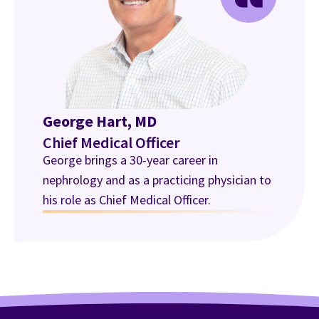
George Hart, MD
Chief Medical Officer
George brings a 30-year career in
nephrology and as a practicing physician to
his role as Chief Medical Officer.