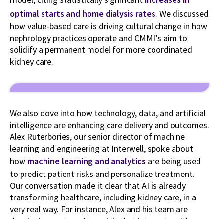
optimal starts and home dialysis rates
. We discussed
how value-based care is driving cultural change in how
nephrology practices operate and CMMI’s aim to
solidify a permanent model for more coordinated
kidney care.
We also dove into how technology, data, and artificial
intelligence are enhancing care delivery and outcomes.
Alex Ruterbories, our senior director of machine
learning and engineering at Interwell, spoke about
how
machine learning and analytics
are being used
to predict patient risks and personalize treatment.
Our conversation made it clear that AI is already
transforming healthcare, including kidney care, in a
very real way. For instance, Alex and his team are