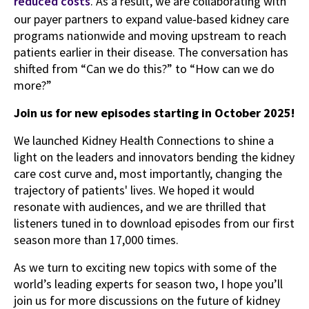
reduced costs
. As a result, we are collaborating with
our payer partners to expand value-based kidney care
programs nationwide and moving upstream to reach
patients earlier in their disease. The conversation has
shifted from “Can we do this?” to “How can we do
more?”
Join us for new episodes starting in October 2025!
We launched Kidney Health Connections to shine a
light on the leaders and innovators bending the kidney
care cost curve and, most importantly, changing the
trajectory of patients' lives. We hoped it would
resonate with audiences, and we are thrilled that
listeners tuned in to download episodes from our first
season more than 17,000 times.
As we turn to exciting new topics with some of the
world’s leading experts for season two, I hope you’ll
join us for more discussions on the future of kidney