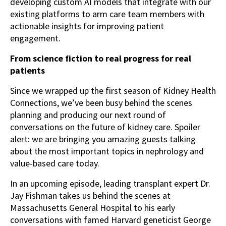
developing custom AI models that integrate with our
existing platforms to arm care team members with
actionable insights for improving patient
engagement.
From science fiction to real progress for real
patients
Since we wrapped up the first season of Kidney Health
Connections, we’ve been busy behind the scenes
planning and producing our next round of
conversations on the future of kidney care. Spoiler
alert: we are bringing you amazing guests talking
about the most important topics in nephrology and
value-based care today.
In an upcoming episode, leading transplant expert Dr.
Jay Fishman takes us behind the scenes at
Massachusetts General Hospital to his early
conversations with famed Harvard geneticist George