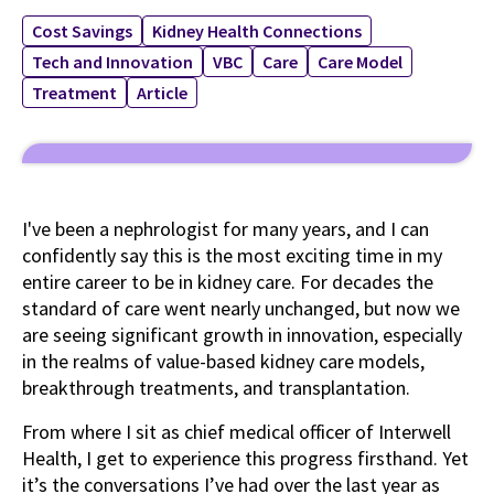
Cost Savings
Kidney Health Connections
Tech and Innovation
VBC
Care
Care Model
Treatment
Article
I've been a nephrologist for many years, and I can
confidently say this is the most exciting time in my
entire career to be in kidney care. For decades the
standard of care went nearly unchanged, but now we
are seeing significant growth in innovation, especially
in the realms of value-based kidney care models,
breakthrough treatments, and transplantation.
From where I sit as chief medical officer of Interwell
Health, I get to experience this progress firsthand. Yet
it’s the conversations I’ve had over the last year as