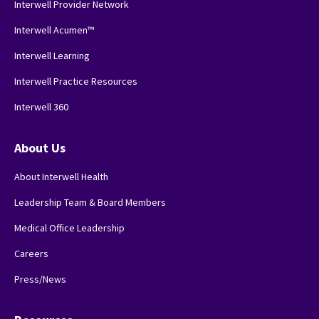
Interwell Provider Network
Interwell Acumen™
Interwell Learning
Interwell Practice Resources
Interwell 360
About Us
About Interwell Health
Leadership Team & Board Members
Medical Office Leadership
Careers
Press/News