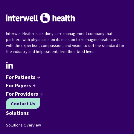
Interwell Health is a kidney care management company that
partners with physicians on its mission to reimagine healthcare –
with the expertise, compassion, and vision to set the standard for
the industry and help patients live their best lives.
For Patients
arrow_forward
For Payers
arrow_forward
For Providers
arrow_forward
Contact Us
Solutions
Solutions Overview