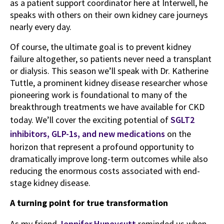
as a patient support coordinator here at Interwell, he
speaks with others on their own kidney care journeys
nearly every day.
Of course, the ultimate goal is to prevent kidney
failure altogether, so patients never need a transplant
or dialysis. This season we’ll speak with Dr. Katherine
Tuttle, a prominent kidney disease researcher whose
pioneering work is foundational to many of the
breakthrough treatments we have available for CKD
today. We’ll cover the exciting potential of
SGLT2
inhibitors, GLP-1s, and new medications
on the
horizon that represent a profound opportunity to
dramatically improve long-term outcomes while also
reducing the enormous costs associated with end-
stage kidney disease.
A turning point for true transformation
As my friend
Jennifer Huneycutt
reminded us when