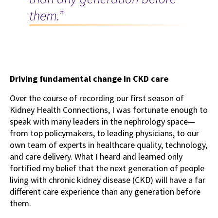
them.”
Driving fundamental change in CKD care
Over the course of recording our first season of
Kidney Health Connections, I was fortunate enough to
speak with many leaders in the nephrology space—
from top policymakers, to leading physicians, to our
own team of experts in healthcare quality, technology,
and care delivery. What I heard and learned only
fortified my belief that the next generation of people
living with chronic kidney disease (CKD) will have a far
different care experience than any generation before
them.