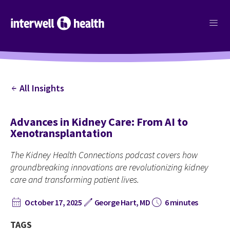
menu
All Insights
arrow_back
Advances in Kidney Care: From AI to
Xenotransplantation
The Kidney Health Connections podcast covers how
groundbreaking innovations are revolutionizing kidney
care and transforming patient lives.
calendar_month
edit
schedule
October 17, 2025
George Hart, MD
6 minutes
TAGS