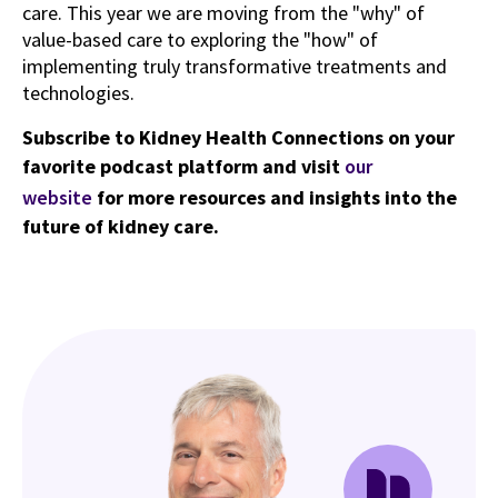
care. This year we are moving from the "why" of
value-based care to exploring the "how" of
implementing truly transformative treatments and
technologies.
Subscribe to Kidney Health Connections on your
favorite podcast platform and visit
our
website
for more resources and insights into the
future of kidney care.