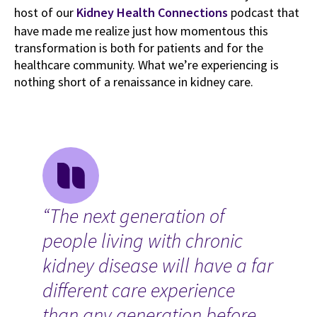
host of our
Kidney Health Connections
podcast that
have made me realize just how momentous this
transformation is both for patients and for the
healthcare community. What we’re experiencing is
nothing short of a renaissance in kidney care.
“The next generation of
people living with chronic
kidney disease will have a far
different care experience
than any generation before