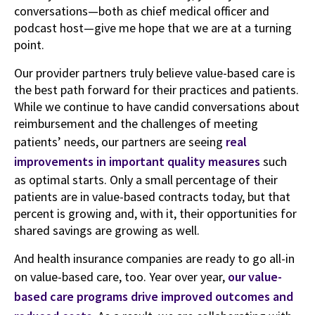
conversations—both as chief medical officer and
podcast host—give me hope that we are at a turning
point.
Our provider partners truly believe value-based care is
the best path forward for their practices and patients.
While we continue to have candid conversations about
reimbursement and the challenges of meeting
patients’ needs, our partners are seeing
real
improvements in important quality measures
such
as optimal starts. Only a small percentage of their
patients are in value-based contracts today, but that
percent is growing and, with it, their opportunities for
shared savings are growing as well.
And health insurance companies are ready to go all-in
on value-based care, too. Year over year,
our value-
based care programs drive improved outcomes and